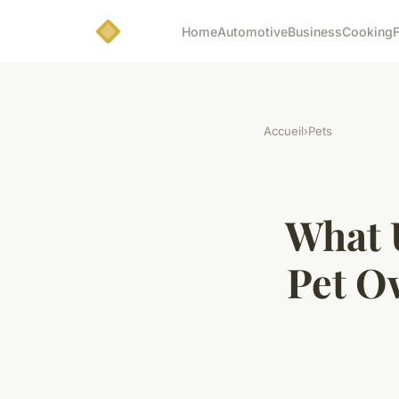
Home
Automotive
Business
Cooking
F
Accueil
›
Pets
What 
Pet O