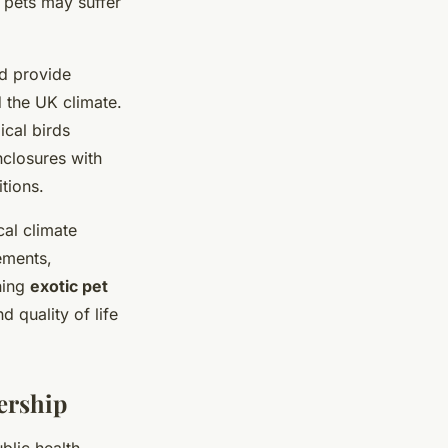
c pets may suffer
ld provide
d the UK climate.
ical birds
nclosures with
tions.
al climate
ements,
ning
exotic pet
 quality of life
ership