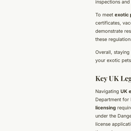
inspections and
To meet
exotic 
certificates, va
demonstrate res
these regulation
Overall, stayin
your exotic pets
Key UK Leg
Navigating
UK e
Department for 
licensing
requir
under the Dange
license applicat