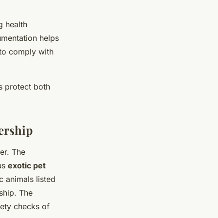
g health
cumentation helps
 to comply with
 protect both
ership
er. The
us
exotic pet
c animals listed
ship. The
fety checks of