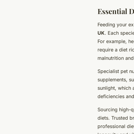
Essential D
Feeding your exo
UK
. Each specie
For example, her
require a diet r
malnutrition and 
Specialist pet n
supplements, suc
sunlight, which
deficiencies and
Sourcing high-qu
diets. Trusted 
professional di