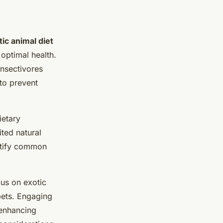
tic animal diet
 optimal health.
insectivores
 to prevent
ietary
ted natural
entify common
cus on exotic
pets. Engaging
 enhancing