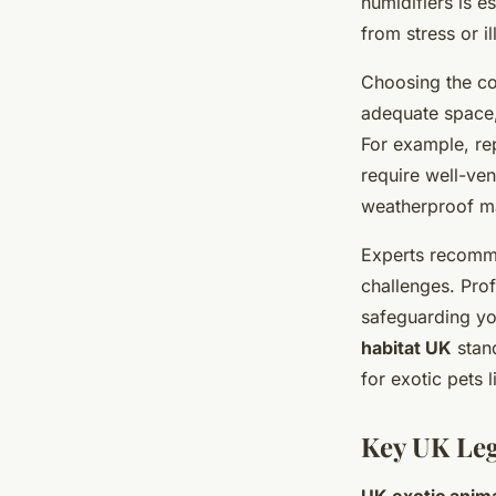
humidifiers is e
from stress or il
Choosing the c
adequate space, 
For example, rep
require well-ven
weatherproof ma
Experts recomme
challenges. Prof
safeguarding yo
habitat UK
stand
for exotic pets l
Key UK Leg