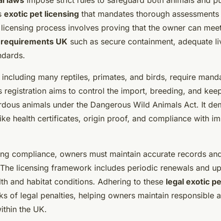
al laws
impose strict rules to safeguard both animals and pu
s
exotic pet licensing
that mandates thorough assessments
 licensing process involves proving that the owner can meet
t requirements UK
such as secure containment, adequate liv
ndards.
 including many reptiles, primates, and birds, require mand
is registration aims to control the import, breeding, and kee
ardous animals under the Dangerous Wild Animals Act. It de
ke health certificates, origin proof, and compliance with im
ng compliance, owners must maintain accurate records an
. The licensing framework includes periodic renewals and up
lth and habitat conditions. Adhering to these
legal exotic p
ks of legal penalties, helping owners maintain responsible 
ithin the UK.