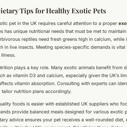
ietary Tips for Healthy Exotic Pets
tic pet in the UK requires careful attention to a proper
exo
s has unique nutritional needs that must be met to maintain
bivorous reptiles need fresh greens high in calcium, while 
ich in live insects. Meeting species-specific demands is vital
illness.
utrition plays a key role. Many exotic animals benefit from d
h as vitamin D3 and calcium, especially given the UK’s limi
 affects vitamin absorption. Consulting with experts can id
 tailor nutrition plans accordingly.
ality foods is easier with established UK suppliers who fo
brands provide balanced meals designed for various exotic 
etary advice ensures your pet receives a well-rounded diet,