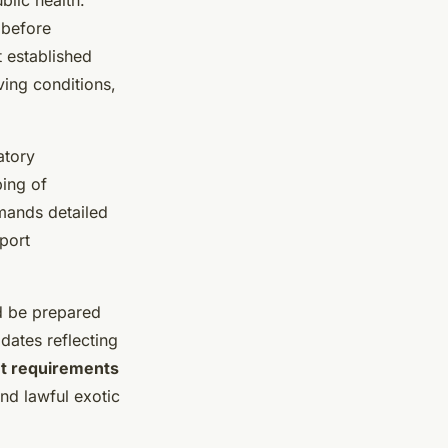
blic health.
 before
 established
ing conditions,
atory
ping of
mands detailed
port
d be prepared
dates reflecting
et requirements
and lawful exotic