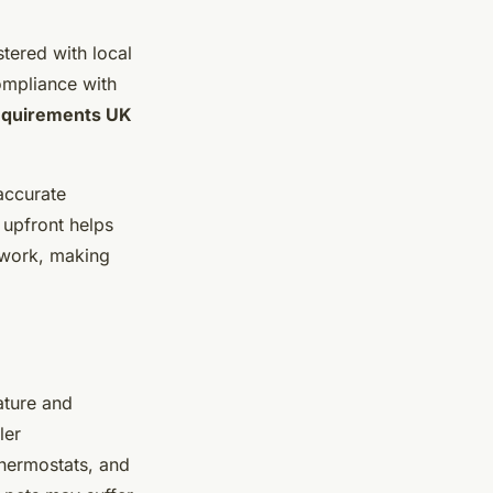
stered with local
compliance with
requirements UK
accurate
 upfront helps
ework, making
ature and
ler
thermostats, and