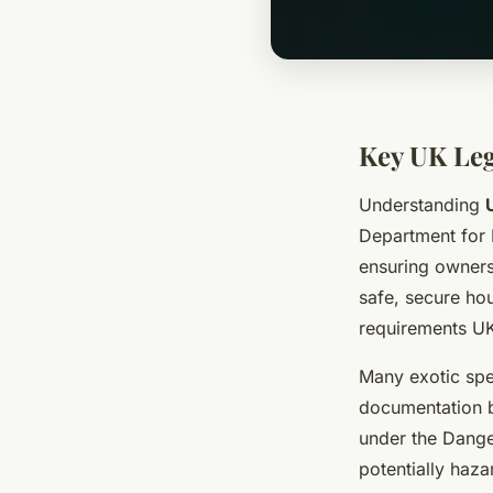
Key UK Leg
Understanding
Department for 
ensuring owners
safe, secure hou
requirements U
Many exotic spec
documentation b
under the Dange
potentially haz