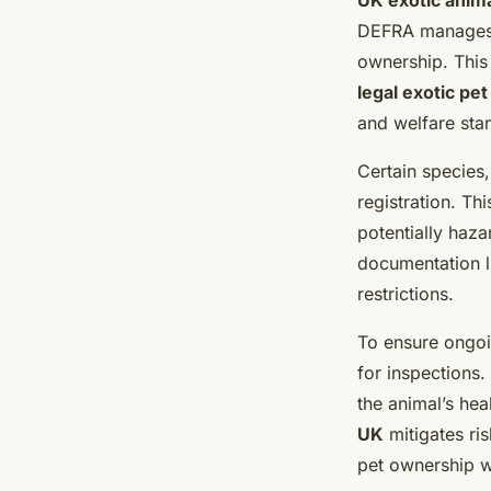
UK exotic anim
DEFRA manage
ownership. This
legal exotic pe
and welfare sta
Certain species,
registration. Th
potentially haz
documentation li
restrictions.
To ensure ongoi
for inspections
the animal’s hea
UK
mitigates ris
pet ownership w