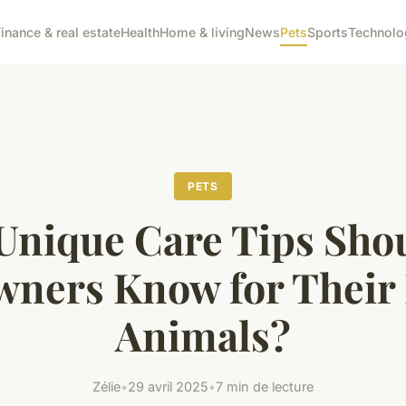
inance & real estate
Health
Home & living
News
Pets
Sports
Technolo
PETS
Unique Care Tips Sho
wners Know for Their 
Animals?
Zélie
•
29 avril 2025
•
7 min de lecture