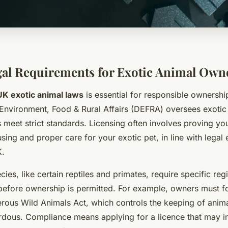
al Requirements for Exotic Animal Own
UK exotic animal laws
is essential for responsible ownershi
Environment, Food & Rural Affairs (DEFRA) oversees exotic 
 meet strict standards. Licensing often involves proving yo
sing and proper care for your exotic pet, in line with legal 
K.
ies, like certain reptiles and primates, require specific reg
efore ownership is permitted. For example, owners must fo
rous Wild Animals Act, which controls the keeping of anim
ardous. Compliance means applying for a licence that may i