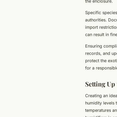
the enclosure.
Specific species
authorities. Doc
import restricti
can result in fin
Ensuring compli
records, and up
protect the exo
for a responsib
Setting Up
Creating an ide
humidity levels 
temperatures an