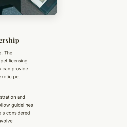
ership
p. The
pet licensing,
u can provide
exotic pet
istration and
llow guidelines
als considered
nvolve