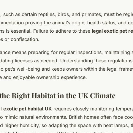
, such as certain reptiles, birds, and primates, must be regi
umentation proving the animal’s origin, health status, and 
ons is essential. Failure to adhere to these
legal exotic pet 
es or confiscation.
ance means preparing for regular inspections, maintaining 
dating licenses as needed. Understanding these regulations
tic pet’s well-being and keeps owners within the legal fram
le and enjoyable ownership experience.
 the Right Habitat in the UK Climate
al
exotic pet habitat UK
requires closely monitoring temper
to mimic natural environments. British homes often face coo
d higher humidity, so adapting the space with heat lamps, 