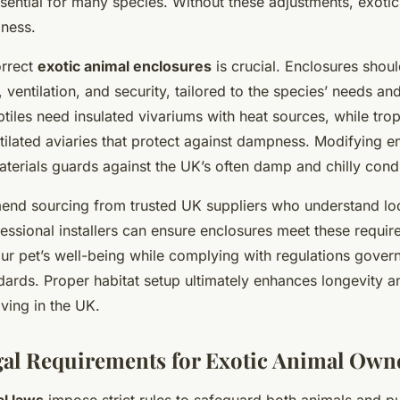
ssential for many species. Without these adjustments, exoti
lness.
orrect
exotic animal enclosures
is crucial. Enclosures shou
ventilation, and security, tailored to the species’ needs an
tiles need insulated vivariums with heat sources, while trop
tilated aviaries that protect against dampness. Modifying e
terials guards against the UK’s often damp and chilly condi
nd sourcing from trusted UK suppliers who understand loc
essional installers can ensure enclosures meet these requir
ur pet’s well-being while complying with regulations gover
ards. Proper habitat setup ultimately enhances longevity and
iving in the UK.
al Requirements for Exotic Animal Own