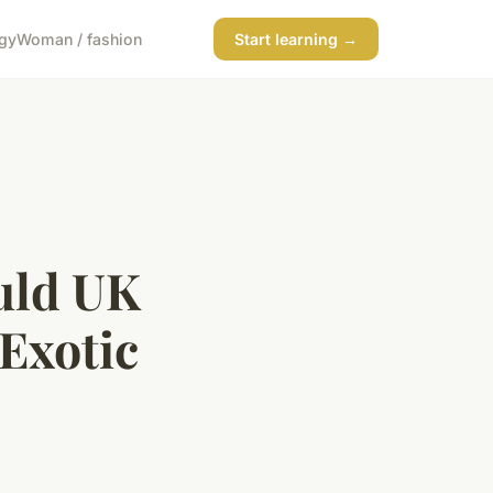
gy
Woman / fashion
Start learning →
uld UK
Exotic