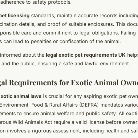
 adherence to safety protocols.
pet licensing
standards, maintain accurate records includin
ccination details, and proof of suitable enclosures. This do
ponsible care and commitment to legal obligations. Failing
s can lead to penalties or confiscation of the animal.
g informed about the
legal exotic pet requirements UK
helps
 and the public, ensuring a safe and lawful environment.
al Requirements for Exotic Animal Own
xotic animal laws
is crucial for any aspiring exotic pet own
Environment, Food & Rural Affairs (DEFRA) mandates vario
ements to ensure animal welfare and public safety. All exoti
rous Wild Animals Act require a valid license before owner
ion involves a rigorous assessment, including health and sa