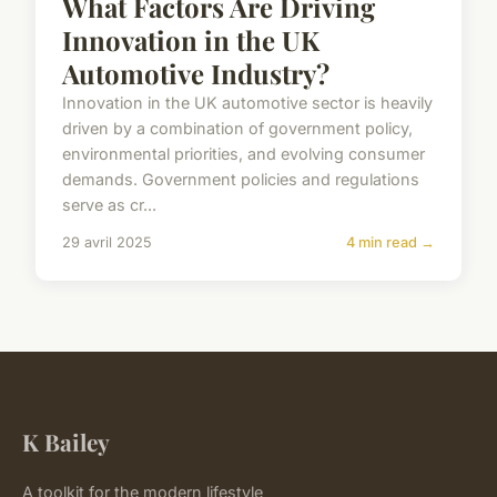
What Factors Are Driving
Innovation in the UK
Automotive Industry?
Innovation in the UK automotive sector is heavily
driven by a combination of government policy,
environmental priorities, and evolving consumer
demands. Government policies and regulations
serve as cr...
29 avril 2025
4 min read →
K Bailey
A toolkit for the modern lifestyle