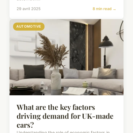
29 avril 2025
8 min read →
AUTOMOTIVE
What are the key factors
driving demand for UK-made
cars?
Understanding the role of economic factors in