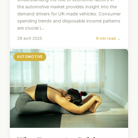
the automotive market provides insight into the
demand drivers for UK-made vehicles. Consumer
spending trends and disposable income patterns
are crucial i...
29 avril 2025
6 min read →
AUTOMOTIVE