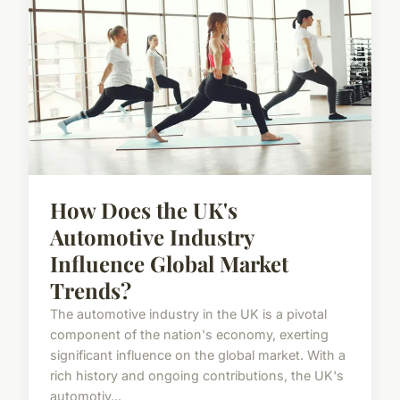
How Does the UK's
Automotive Industry
Influence Global Market
Trends?
The automotive industry in the UK is a pivotal
component of the nation's economy, exerting
significant influence on the global market. With a
rich history and ongoing contributions, the UK's
automotiv...