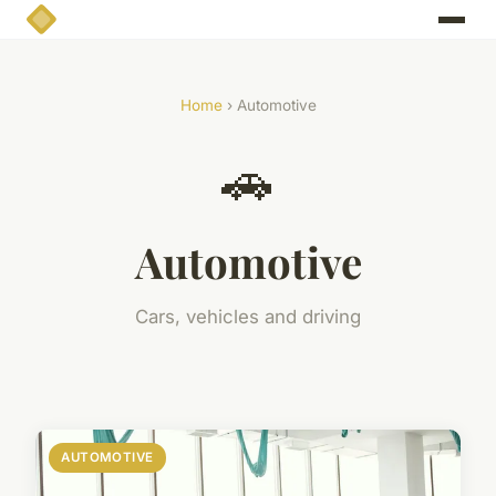
Home
› Automotive
🚗
Automotive
Cars, vehicles and driving
AUTOMOTIVE