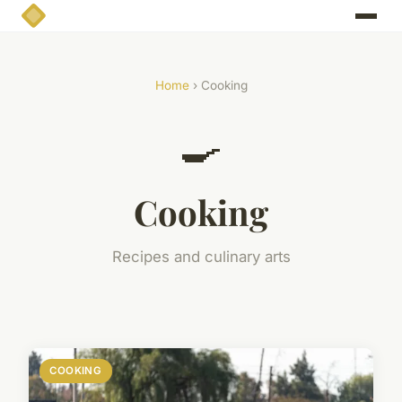
Home
› Cooking
🍳
Cooking
Recipes and culinary arts
COOKING