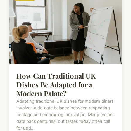
How Can Traditional UK
Dishes Be Adapted for a
Modern Palate?
Adapting traditional UK dishes for modern diners
involves a delicate balance between respecting
heritage and embracing innovation. Many recipes
date back centuries, but tastes today often call
for upd...