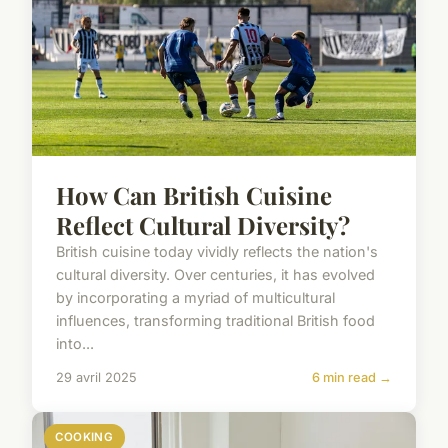
How Can British Cuisine
Reflect Cultural Diversity?
British cuisine today vividly reflects the nation's
cultural diversity. Over centuries, it has evolved
by incorporating a myriad of multicultural
influences, transforming traditional British food
into...
29 avril 2025
6 min read →
COOKING