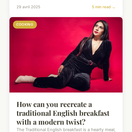
29 avril 2025
5 min read →
COOKING
How can you recreate a
traditional English breakfast
with a modern twist?
The Traditional English breakfast is a hearty meal,