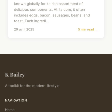
known globally for its rich assortment of
delicious components. At its core, it often
includes eggs, bacon, sausages, beans, and
toast. Each ingredi...
29 avril 2025
5 min read →
K Bailey
A toolkit for the modern lifestyle
NAVIGATION
Home