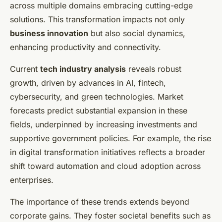
across multiple domains embracing cutting-edge
solutions. This transformation impacts not only
business innovation
but also social dynamics,
enhancing productivity and connectivity.
Current
tech industry analysis
reveals robust
growth, driven by advances in AI, fintech,
cybersecurity, and green technologies. Market
forecasts predict substantial expansion in these
fields, underpinned by increasing investments and
supportive government policies. For example, the rise
in digital transformation initiatives reflects a broader
shift toward automation and cloud adoption across
enterprises.
The importance of these trends extends beyond
corporate gains. They foster societal benefits such as