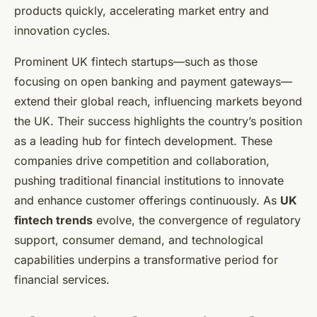
products quickly, accelerating market entry and
innovation cycles.
Prominent UK fintech startups—such as those
focusing on open banking and payment gateways—
extend their global reach, influencing markets beyond
the UK. Their success highlights the country’s position
as a leading hub for fintech development. These
companies drive competition and collaboration,
pushing traditional financial institutions to innovate
and enhance customer offerings continuously. As
UK
fintech trends
evolve, the convergence of regulatory
support, consumer demand, and technological
capabilities underpins a transformative period for
financial services.