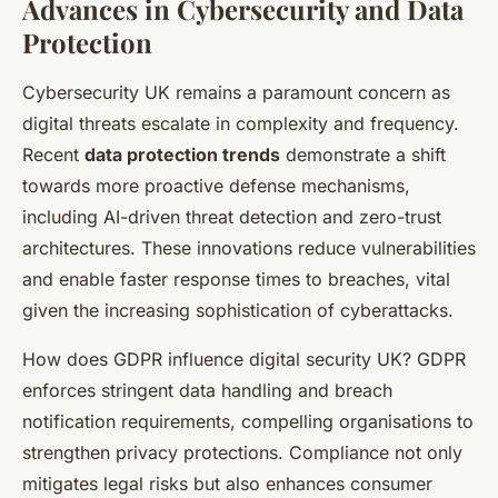
Advances in Cybersecurity and Data
Protection
Cybersecurity UK remains a paramount concern as
digital threats escalate in complexity and frequency.
Recent
data protection trends
demonstrate a shift
towards more proactive defense mechanisms,
including AI-driven threat detection and zero-trust
architectures. These innovations reduce vulnerabilities
and enable faster response times to breaches, vital
given the increasing sophistication of cyberattacks.
How does GDPR influence digital security UK? GDPR
enforces stringent data handling and breach
notification requirements, compelling organisations to
strengthen privacy protections. Compliance not only
mitigates legal risks but also enhances consumer