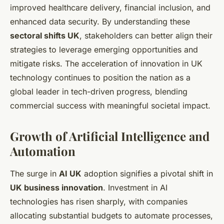
improved healthcare delivery, financial inclusion, and
enhanced data security. By understanding these
sectoral shifts UK
, stakeholders can better align their
strategies to leverage emerging opportunities and
mitigate risks. The acceleration of innovation in UK
technology continues to position the nation as a
global leader in tech-driven progress, blending
commercial success with meaningful societal impact.
Growth of Artificial Intelligence and
Automation
The surge in
AI UK
adoption signifies a pivotal shift in
UK business innovation
. Investment in AI
technologies has risen sharply, with companies
allocating substantial budgets to automate processes,