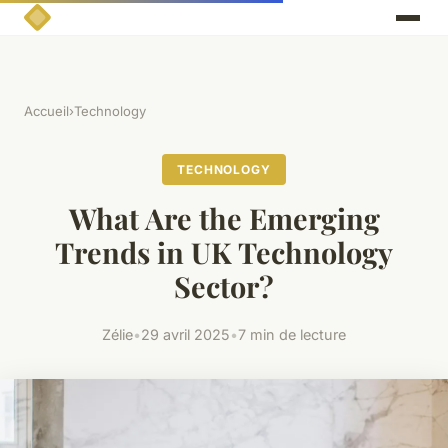
Accueil
›
Technology
TECHNOLOGY
What Are the Emerging
Trends in UK Technology
Sector?
Zélie
•
29 avril 2025
•
7 min de lecture