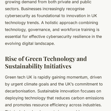
growing demand from both private and public
sectors. Businesses increasingly recognise
cybersecurity as foundational to innovation in UK
technology trends. A holistic approach combining
technology, governance, and workforce training is
essential for effective cybersecurity resilience in the
evolving digital landscape.
Rise of Green Technology and
Sustainability Initiatives
Green tech UK is rapidly gaining momentum, driven
by urgent climate goals and the UK’s commitment to
decarbonisation. Sustainable innovation focuses on
deploying technology that reduces carbon emissions
and promotes resource efficiency across industries.