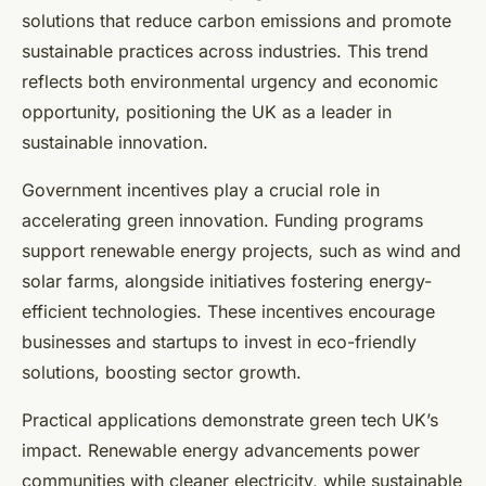
solutions that reduce carbon emissions and promote
sustainable practices across industries. This trend
reflects both environmental urgency and economic
opportunity, positioning the UK as a leader in
sustainable innovation.
Government incentives play a crucial role in
accelerating green innovation. Funding programs
support renewable energy projects, such as wind and
solar farms, alongside initiatives fostering energy-
efficient technologies. These incentives encourage
businesses and startups to invest in eco-friendly
solutions, boosting sector growth.
Practical applications demonstrate green tech UK’s
impact. Renewable energy advancements power
communities with cleaner electricity, while sustainable