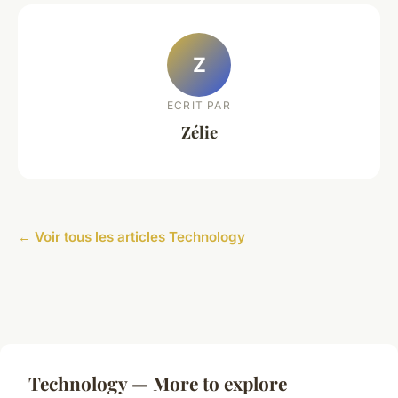
Z
ECRIT PAR
Zélie
← Voir tous les articles Technology
Technology — More to explore