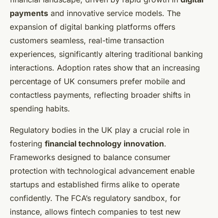
payments
and innovative service models. The
expansion of digital banking platforms offers
customers seamless, real-time transaction
experiences, significantly altering traditional banking
interactions. Adoption rates show that an increasing
percentage of UK consumers prefer mobile and
contactless payments, reflecting broader shifts in
spending habits.
Regulatory bodies in the UK play a crucial role in
fostering
financial technology innovation
.
Frameworks designed to balance consumer
protection with technological advancement enable
startups and established firms alike to operate
confidently. The FCA’s regulatory sandbox, for
instance, allows fintech companies to test new