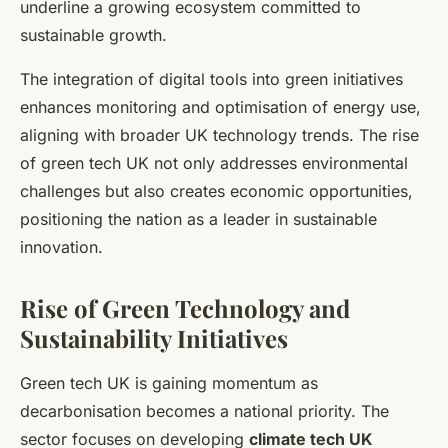
underline a growing ecosystem committed to
sustainable growth.
The integration of digital tools into green initiatives
enhances monitoring and optimisation of energy use,
aligning with broader UK technology trends. The rise
of green tech UK not only addresses environmental
challenges but also creates economic opportunities,
positioning the nation as a leader in sustainable
innovation.
Rise of Green Technology and
Sustainability Initiatives
Green tech UK is gaining momentum as
decarbonisation becomes a national priority. The
sector focuses on developing
climate tech UK