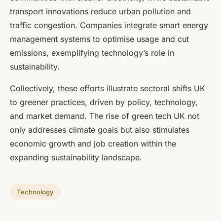
transport innovations reduce urban pollution and
traffic congestion. Companies integrate smart energy
management systems to optimise usage and cut
emissions, exemplifying technology’s role in
sustainability.
Collectively, these efforts illustrate sectoral shifts UK
to greener practices, driven by policy, technology,
and market demand. The rise of green tech UK not
only addresses climate goals but also stimulates
economic growth and job creation within the
expanding sustainability landscape.
Technology