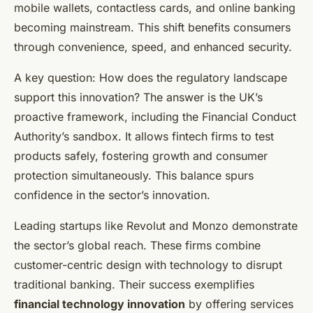
mobile wallets, contactless cards, and online banking
becoming mainstream. This shift benefits consumers
through convenience, speed, and enhanced security.
A key question: How does the regulatory landscape
support this innovation? The answer is the UK’s
proactive framework, including the Financial Conduct
Authority’s sandbox. It allows fintech firms to test
products safely, fostering growth and consumer
protection simultaneously. This balance spurs
confidence in the sector’s innovation.
Leading startups like Revolut and Monzo demonstrate
the sector’s global reach. These firms combine
customer-centric design with technology to disrupt
traditional banking. Their success exemplifies
financial technology innovation
by offering services