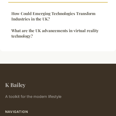
How Could Emerging Technologies Transform
Industries in the UK?
What are the UK advancements in virtual reality
technology?
K Bailey
A toolkit for the modern lifestyle
NAVIGATION