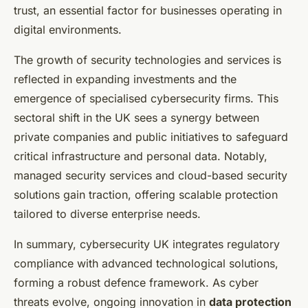
trust, an essential factor for businesses operating in
digital environments.
The growth of security technologies and services is
reflected in expanding investments and the
emergence of specialised cybersecurity firms. This
sectoral shift in the UK sees a synergy between
private companies and public initiatives to safeguard
critical infrastructure and personal data. Notably,
managed security services and cloud-based security
solutions gain traction, offering scalable protection
tailored to diverse enterprise needs.
In summary, cybersecurity UK integrates regulatory
compliance with advanced technological solutions,
forming a robust defence framework. As cyber
threats evolve, ongoing innovation in
data protection