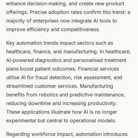
enhance decision-making, and create new product
offerings. Precise adoption rates confirm this trend: a
majority of enterprises now integrate AI tools to
improve efficiency and competitiveness.
Key automation trends impact sectors such as
healthcare, finance, and manufacturing. In healthcare,
AI-powered diagnostics and personalised treatment
plans boost patient outcomes. Financial services
utilise AI for fraud detection, risk assessment, and
streamlined customer services. Manufacturing
benefits from robotics and predictive maintenance,
reducing downtime and increasing productivity.
These applications illustrate how AI is no longer
experimental but central to operational models.
Regarding workforce impact, automation introduces