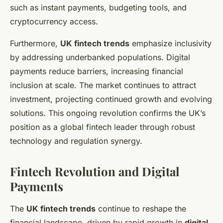
such as instant payments, budgeting tools, and
cryptocurrency access.
Furthermore,
UK fintech trends
emphasize inclusivity
by addressing underbanked populations. Digital
payments reduce barriers, increasing financial
inclusion at scale. The market continues to attract
investment, projecting continued growth and evolving
solutions. This ongoing revolution confirms the UK’s
position as a global fintech leader through robust
technology and regulation synergy.
Fintech Revolution and Digital
Payments
The
UK fintech trends
continue to reshape the
financial landscape, driven by rapid growth in
digital