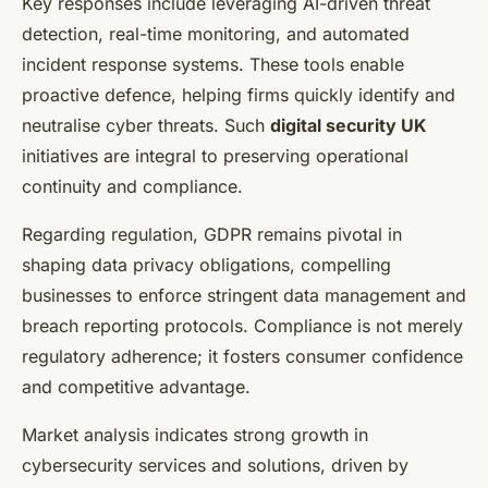
Key responses include leveraging AI-driven threat
detection, real-time monitoring, and automated
incident response systems. These tools enable
proactive defence, helping firms quickly identify and
neutralise cyber threats. Such
digital security UK
initiatives are integral to preserving operational
continuity and compliance.
Regarding regulation, GDPR remains pivotal in
shaping data privacy obligations, compelling
businesses to enforce stringent data management and
breach reporting protocols. Compliance is not merely
regulatory adherence; it fosters consumer confidence
and competitive advantage.
Market analysis indicates strong growth in
cybersecurity services and solutions, driven by