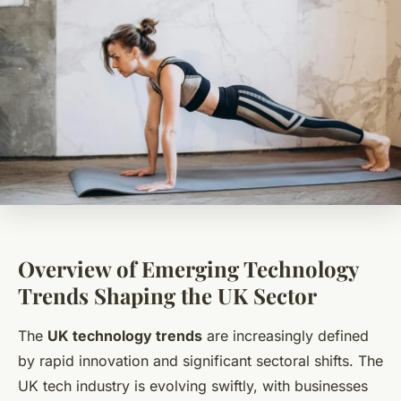
Overview of Emerging Technology
Trends Shaping the UK Sector
The
UK technology trends
are increasingly defined
by rapid innovation and significant sectoral shifts. The
UK tech industry is evolving swiftly, with businesses