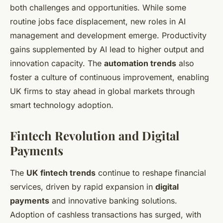
both challenges and opportunities. While some
routine jobs face displacement, new roles in AI
management and development emerge. Productivity
gains supplemented by AI lead to higher output and
innovation capacity. The
automation trends
also
foster a culture of continuous improvement, enabling
UK firms to stay ahead in global markets through
smart technology adoption.
Fintech Revolution and Digital
Payments
The
UK fintech trends
continue to reshape financial
services, driven by rapid expansion in
digital
payments
and innovative banking solutions.
Adoption of cashless transactions has surged, with