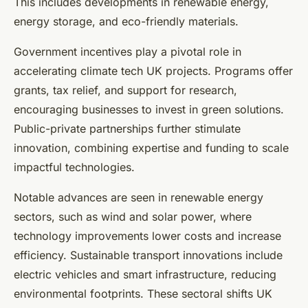
This includes developments in renewable energy,
energy storage, and eco-friendly materials.
Government incentives play a pivotal role in
accelerating climate tech UK projects. Programs offer
grants, tax relief, and support for research,
encouraging businesses to invest in green solutions.
Public-private partnerships further stimulate
innovation, combining expertise and funding to scale
impactful technologies.
Notable advances are seen in renewable energy
sectors, such as wind and solar power, where
technology improvements lower costs and increase
efficiency. Sustainable transport innovations include
electric vehicles and smart infrastructure, reducing
environmental footprints. These sectoral shifts UK