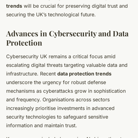
trends
will be crucial for preserving digital trust and
securing the UK’s technological future.
Advances in Cybersecurity and Data
Protection
Cybersecurity UK remains a critical focus amid
escalating digital threats targeting valuable data and
infrastructure. Recent
data protection trends
underscore the urgency for robust defense
mechanisms as cyberattacks grow in sophistication
and frequency. Organisations across sectors
increasingly prioritise investments in advanced
security technologies to safeguard sensitive
information and maintain trust.