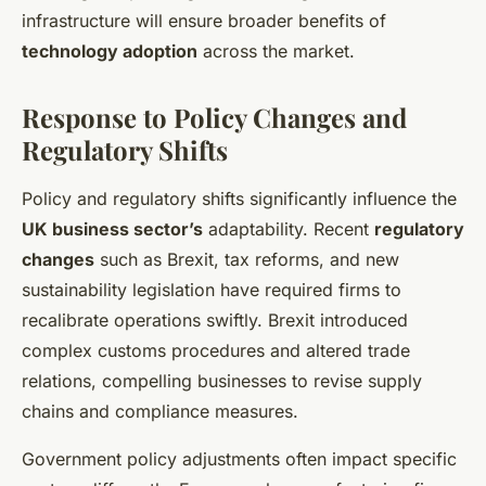
infrastructure will ensure broader benefits of
technology adoption
across the market.
Response to Policy Changes and
Regulatory Shifts
Policy and regulatory shifts significantly influence the
UK business sector’s
adaptability. Recent
regulatory
changes
such as Brexit, tax reforms, and new
sustainability legislation have required firms to
recalibrate operations swiftly. Brexit introduced
complex customs procedures and altered trade
relations, compelling businesses to revise supply
chains and compliance measures.
Government policy adjustments often impact specific