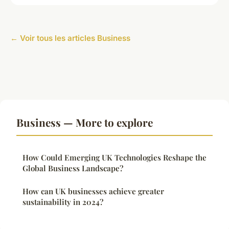
← Voir tous les articles Business
Business — More to explore
How Could Emerging UK Technologies Reshape the
Global Business Landscape?
How can UK businesses achieve greater
sustainability in 2024?