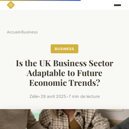
Accueil
›
Business
BUSINESS
Is the UK Business Sector
Adaptable to Future
Economic Trends?
Zélie
•
29 avril 2025
•
7 min de lecture