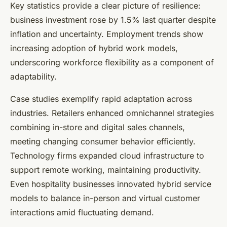
Key statistics provide a clear picture of resilience:
business investment rose by 1.5% last quarter despite
inflation and uncertainty. Employment trends show
increasing adoption of hybrid work models,
underscoring workforce flexibility as a component of
adaptability.
Case studies exemplify rapid adaptation across
industries. Retailers enhanced omnichannel strategies
combining in-store and digital sales channels,
meeting changing consumer behavior efficiently.
Technology firms expanded cloud infrastructure to
support remote working, maintaining productivity.
Even hospitality businesses innovated hybrid service
models to balance in-person and virtual customer
interactions amid fluctuating demand.