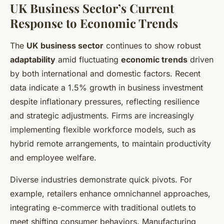
UK Business Sector’s Current
Response to Economic Trends
The
UK business sector
continues to show robust
adaptability
amid fluctuating
economic trends
driven
by both international and domestic factors. Recent
data indicate a 1.5% growth in business investment
despite inflationary pressures, reflecting resilience
and strategic adjustments. Firms are increasingly
implementing flexible workforce models, such as
hybrid remote arrangements, to maintain productivity
and employee welfare.
Diverse industries demonstrate quick pivots. For
example, retailers enhance omnichannel approaches,
integrating e-commerce with traditional outlets to
meet shifting consumer behaviors. Manufacturing