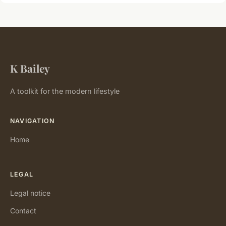
K Bailey
A toolkit for the modern lifestyle
NAVIGATION
Home
LEGAL
Legal notice
Contact