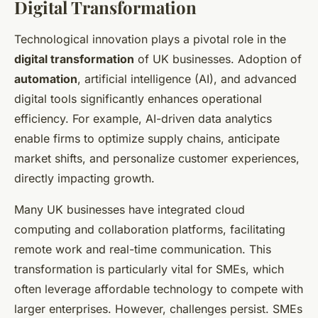
Digital Transformation
Technological innovation plays a pivotal role in the
digital transformation
of UK businesses. Adoption of
automation
, artificial intelligence (AI), and advanced
digital tools significantly enhances operational
efficiency. For example, AI-driven data analytics
enable firms to optimize supply chains, anticipate
market shifts, and personalize customer experiences,
directly impacting growth.
Many UK businesses have integrated cloud
computing and collaboration platforms, facilitating
remote work and real-time communication. This
transformation is particularly vital for SMEs, which
often leverage affordable technology to compete with
larger enterprises. However, challenges persist. SMEs