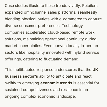
Case studies illustrate these trends vividly. Retailers
expanded omnichannel sales platforms, seamlessly
blending physical outlets with e-commerce to capture
diverse consumer preferences. Technology
companies accelerated cloud-based remote work
solutions, maintaining operational continuity during
market uncertainties. Even conventionally in-person
sectors like hospitality innovated with hybrid service
offerings, catering to fluctuating demand.
This multifaceted response underscores that the
UK
business sector’s
ability to anticipate and react
swiftly to emerging
economic trends
is essential for
sustained competitiveness and resilience in an
ongoing complex economic landscape.