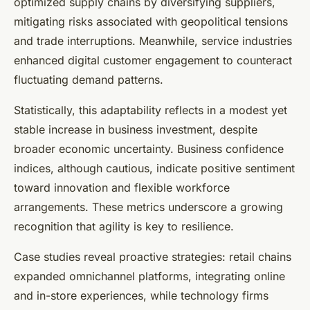
optimized supply chains by diversifying suppliers,
mitigating risks associated with geopolitical tensions
and trade interruptions. Meanwhile, service industries
enhanced digital customer engagement to counteract
fluctuating demand patterns.
Statistically, this adaptability reflects in a modest yet
stable increase in business investment, despite
broader economic uncertainty. Business confidence
indices, although cautious, indicate positive sentiment
toward innovation and flexible workforce
arrangements. These metrics underscore a growing
recognition that agility is key to resilience.
Case studies reveal proactive strategies: retail chains
expanded omnichannel platforms, integrating online
and in-store experiences, while technology firms