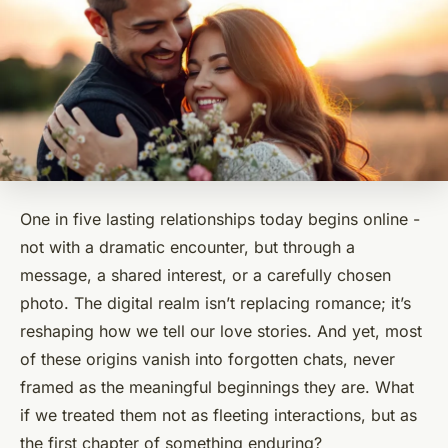
One in five lasting relationships today begins online -
not with a dramatic encounter, but through a
message, a shared interest, or a carefully chosen
photo. The digital realm isn’t replacing romance; it’s
reshaping how we tell our love stories. And yet, most
of these origins vanish into forgotten chats, never
framed as the meaningful beginnings they are. What
if we treated them not as fleeting interactions, but as
the first chapter of something enduring?