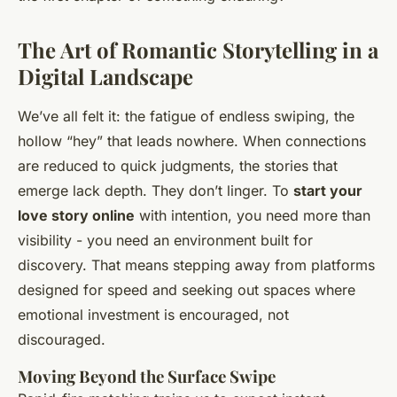
The Art of Romantic Storytelling in a
Digital Landscape
We’ve all felt it: the fatigue of endless swiping, the
hollow “hey” that leads nowhere. When connections
are reduced to quick judgments, the stories that
emerge lack depth. They don’t linger. To
start your
love story online
with intention, you need more than
visibility - you need an environment built for
discovery. That means stepping away from platforms
designed for speed and seeking out spaces where
emotional investment is encouraged, not
discouraged.
Moving Beyond the Surface Swipe