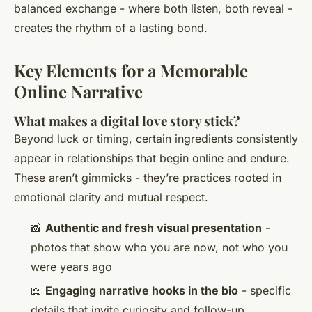
balanced exchange - where both listen, both reveal -
creates the rhythm of a lasting bond.
Key Elements for a Memorable
Online Narrative
What makes a digital love story stick?
Beyond luck or timing, certain ingredients consistently
appear in relationships that begin online and endure.
These aren’t gimmicks - they’re practices rooted in
emotional clarity and mutual respect.
📸
Authentic and fresh visual presentation
-
photos that show who you are now, not who you
were years ago
📖
Engaging narrative hooks in the bio
- specific
details that invite curiosity and follow-up