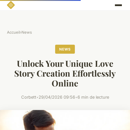
Accueil
›
News
NEWS
Unlock Your Unique Love
Story Creation Effortlessly
Online
Corbett
•
29/04/2026 09:56
•
6 min de lecture