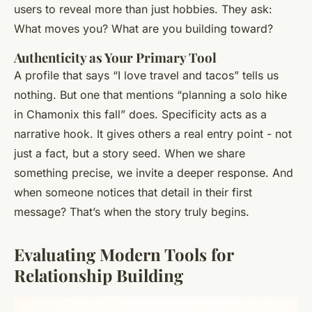
users to reveal more than just hobbies. They ask:
What moves you? What are you building toward?
Authenticity as Your Primary Tool
A profile that says “I love travel and tacos” tells us
nothing. But one that mentions “planning a solo hike
in Chamonix this fall” does. Specificity acts as a
narrative hook. It gives others a real entry point - not
just a fact, but a story seed. When we share
something precise, we invite a deeper response. And
when someone notices that detail in their first
message? That’s when the story truly begins.
Evaluating Modern Tools for
Relationship Building