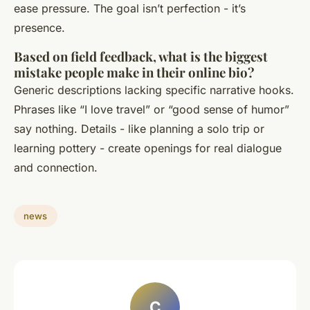
ease pressure. The goal isn’t perfection - it’s
presence.
Based on field feedback, what is the biggest
mistake people make in their online bio?
Generic descriptions lacking specific narrative hooks.
Phrases like “I love travel” or “good sense of humor”
say nothing. Details - like planning a solo trip or
learning pottery - create openings for real dialogue
and connection.
news
C