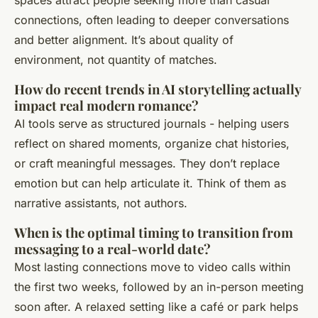
spaces attract people seeking more than casual
connections, often leading to deeper conversations
and better alignment. It’s about quality of
environment, not quantity of matches.
How do recent trends in AI storytelling actually
impact real modern romance?
AI tools serve as structured journals - helping users
reflect on shared moments, organize chat histories,
or craft meaningful messages. They don’t replace
emotion but can help articulate it. Think of them as
narrative assistants, not authors.
When is the optimal timing to transition from
messaging to a real-world date?
Most lasting connections move to video calls within
the first two weeks, followed by an in-person meeting
soon after. A relaxed setting like a café or park helps