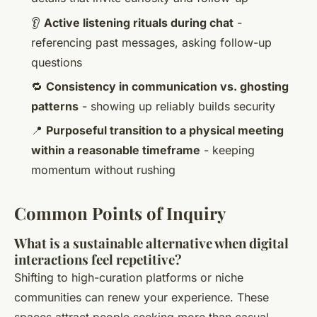
👂
Active listening rituals during chat
-
referencing past messages, asking follow-up
questions
🔁
Consistency in communication vs. ghosting
patterns
- showing up reliably builds security
📍
Purposeful transition to a physical meeting
within a reasonable timeframe
- keeping
momentum without rushing
Common Points of Inquiry
What is a sustainable alternative when digital
interactions feel repetitive?
Shifting to high-curation platforms or niche
communities can renew your experience. These