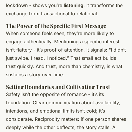
lockdown - shows you’re
listening
. It transforms the
exchange from transactional to relational.
The Power of the Specific First Message
When someone feels seen, they’re more likely to
engage authentically. Mentioning a specific interest
isn’t flattery - it’s proof of attention. It signals: “I didn’t
just swipe. I read. I noticed.” That small act builds
trust quickly. And trust, more than chemistry, is what
sustains a story over time.
Setting Boundaries and Cultivating Trust
Safety isn’t the opposite of romance - it’s its
foundation. Clear communication about availability,
intentions, and emotional limits isn’t cold; it’s
considerate. Reciprocity matters: if one person shares
deeply while the other deflects, the story stalls. A