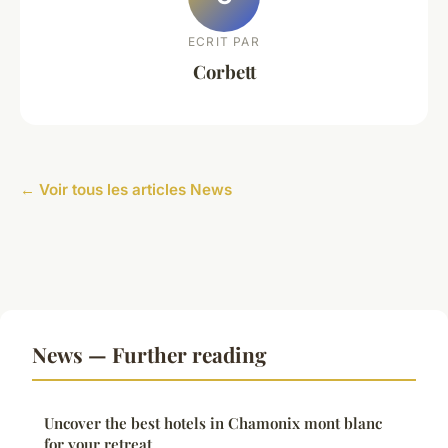
ECRIT PAR
Corbett
← Voir tous les articles News
News — Further reading
Uncover the best hotels in Chamonix mont blanc
for your retreat