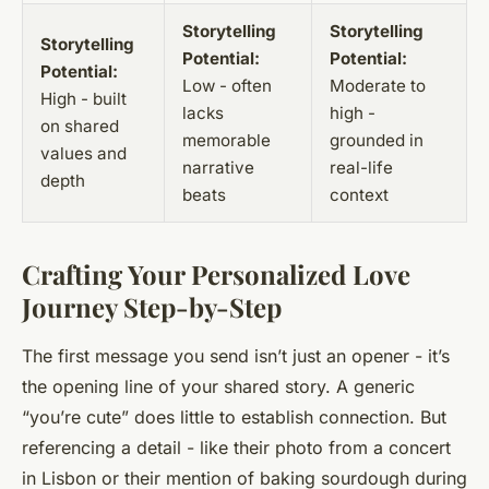
Storytelling
Storytelling
Storytelling
Potential:
Potential:
Potential:
Low - often
Moderate to
High - built
lacks
high -
on shared
memorable
grounded in
values and
narrative
real-life
depth
beats
context
Crafting Your Personalized Love
Journey Step-by-Step
The first message you send isn’t just an opener - it’s
the opening line of your shared story. A generic
“you’re cute” does little to establish connection. But
referencing a detail - like their photo from a concert
in Lisbon or their mention of baking sourdough during