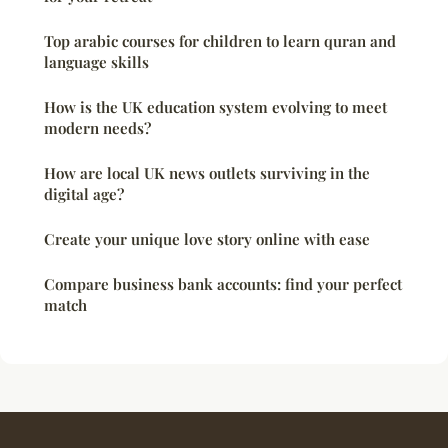
Top arabic courses for children to learn quran and
language skills
How is the UK education system evolving to meet
modern needs?
How are local UK news outlets surviving in the
digital age?
Create your unique love story online with ease
Compare business bank accounts: find your perfect
match