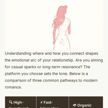
Understanding where and how you connect shapes
the emotional arc of your relationship. Are you aiming
for casual sparks or long-term resonance? The
platform you choose sets the tone. Below is a
comparison of three common pathways to modern
romance.
🔍 High-
⚡ Fast-
🌱 Organic