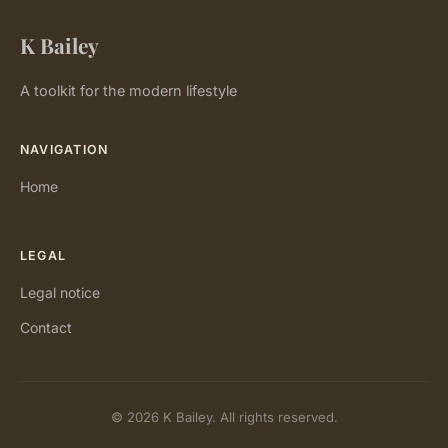
K Bailey
A toolkit for the modern lifestyle
NAVIGATION
Home
LEGAL
Legal notice
Contact
© 2026 K Bailey. All rights reserved.