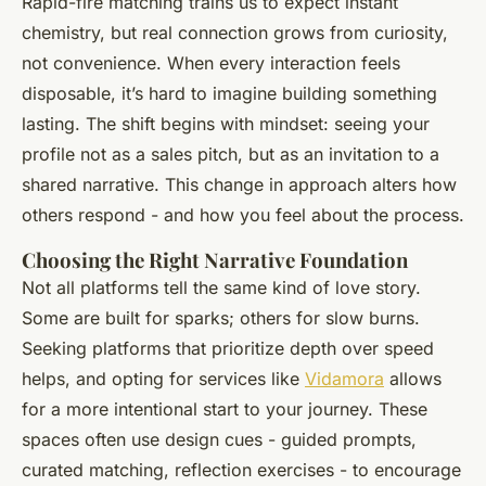
Rapid-fire matching trains us to expect instant
chemistry, but real connection grows from curiosity,
not convenience. When every interaction feels
disposable, it’s hard to imagine building something
lasting. The shift begins with mindset: seeing your
profile not as a sales pitch, but as an invitation to a
shared narrative. This change in approach alters how
others respond - and how you feel about the process.
Choosing the Right Narrative Foundation
Not all platforms tell the same kind of love story.
Some are built for sparks; others for slow burns.
Seeking platforms that prioritize depth over speed
helps, and opting for services like
Vidamora
allows
for a more intentional start to your journey. These
spaces often use design cues - guided prompts,
curated matching, reflection exercises - to encourage