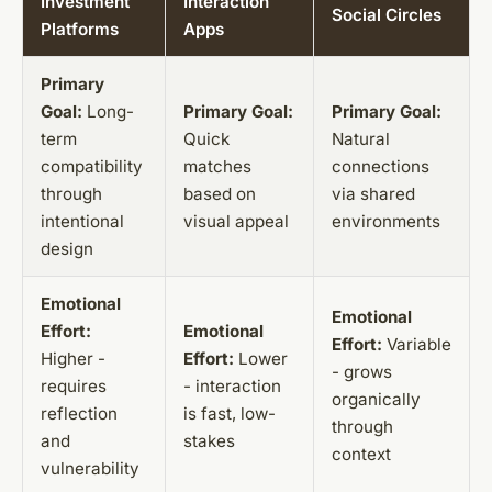
Investment
Interaction
Social Circles
Platforms
Apps
Primary
Goal:
Long-
Primary Goal:
Primary Goal:
term
Quick
Natural
compatibility
matches
connections
through
based on
via shared
intentional
visual appeal
environments
design
Emotional
Emotional
Effort:
Emotional
Effort:
Variable
Higher -
Effort:
Lower
- grows
requires
- interaction
organically
reflection
is fast, low-
through
and
stakes
context
vulnerability